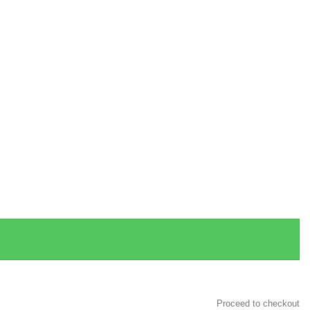
Proceed to checkout