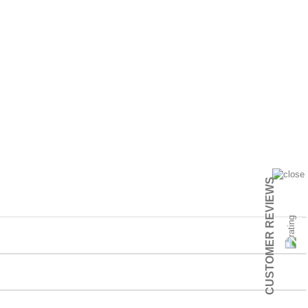
CUSTOMER REVIEWS