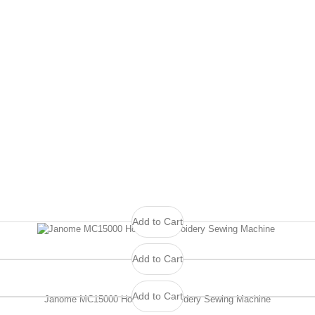
Add to Cart
Add to Cart
Add to Cart
Janome MC15000 Horizon Embroidery Sewing Machine