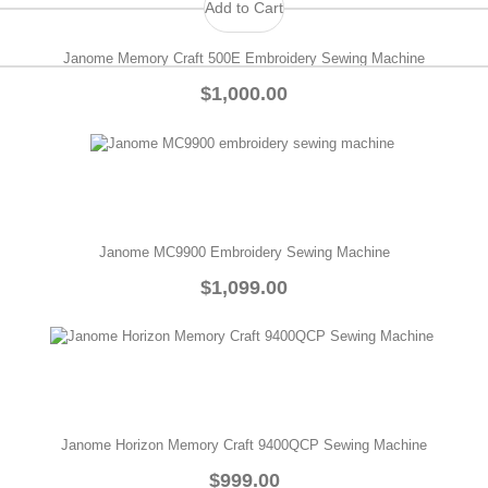
Add to Cart
Janome Memory Craft 500E Embroidery Sewing Machine
$1,000.00
Janome MC9900 Embroidery Sewing Machine
$1,099.00
Janome Horizon Memory Craft 9400QCP Sewing Machine
$999.00