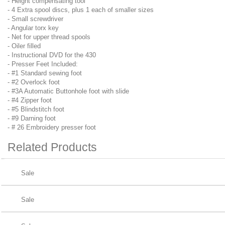
- Height compensating tool
- 4 Extra spool discs, plus 1 each of smaller sizes
- Small screwdriver
- Angular torx key
- Net for upper thread spools
- Oiler filled
- Instructional DVD for the 430
- Presser Feet Included:
- #1 Standard sewing foot
- #2 Overlock foot
- #3A Automatic Buttonhole foot with slide
- #4 Zipper foot
- #5 Blindstitch foot
- #9 Darning foot
- # 26 Embroidery presser foot
Related
Products
Sale
Sale