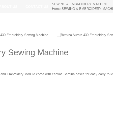
SEWING & EMBROIDERY MACHINE
ABOUT US
CONTACT US
Home
SEWING & EMBROIDERY MACH
ry Sewing Machine
and Embroidery Module come with canvas Bernina cases for easy carry to l