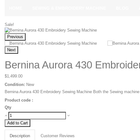
HOME
SEWING & EMBROIDERY MACHINE
BLOG
Sale!
Previous
Next
Bernina Aurora 430 Embroide
$1,499.00
Condition:
New
Bernina Aurora 430 Embroidery Sewing Machine Both the Sewing machine 
Product code :
Qty
Add to Cart
Description
Customer Reviews