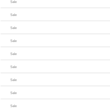
Sale
Sale
Sale
Sale
Sale
Sale
Sale
Sale
Sale