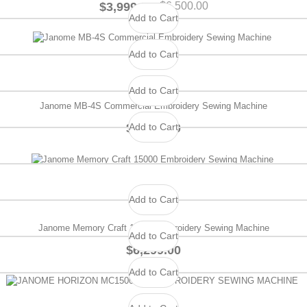
$3,999.00
$6,500.00
Add to Cart
Add to Cart
Add to Cart
Janome MB-4S Commercial Embroidery Sewing Machine
Add to Cart
$2,799.00
Add to Cart
Janome Memory Craft 15000 Embroidery Sewing Machine
Add to Cart
$6,299.00
Add to Cart