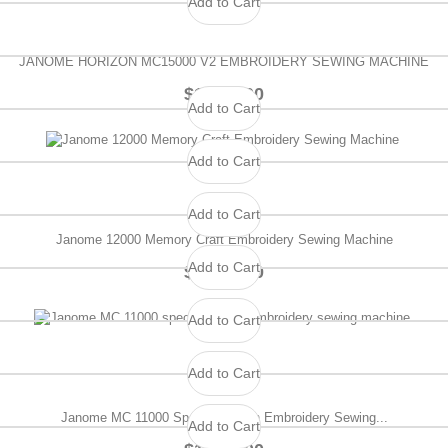
Add to Cart
JANOME HORIZON MC15000 V2 EMBROIDERY SEWING MACHINE
$1,499.00
Add to Cart
Add to Cart
Add to Cart
Janome 12000 Memory Craft Embroidery Sewing Machine
Add to Cart
$1,199.00
Add to Cart
Add to Cart
Janome MC 11000 Special Edition Embroidery Sewing...
Add to Cart