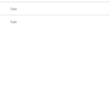
Sale
Sale