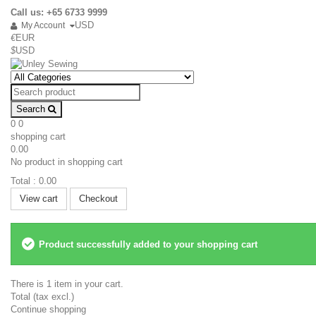
Call us: +65 6733 9999
USD
My Account
€
EUR
$
USD
Search
0
0
shopping cart
0.00
No product in shopping cart
Total :
0.00
View cart
Checkout
Product successfully added to your shopping cart
There is 1 item in your cart.
Total (tax excl.)
Continue shopping