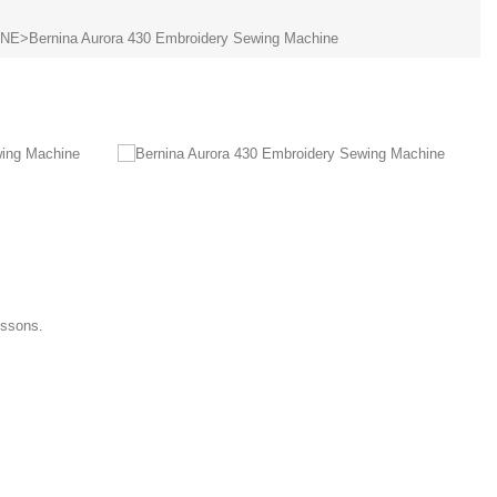
INE
>
Bernina Aurora 430 Embroidery Sewing Machine
essons.