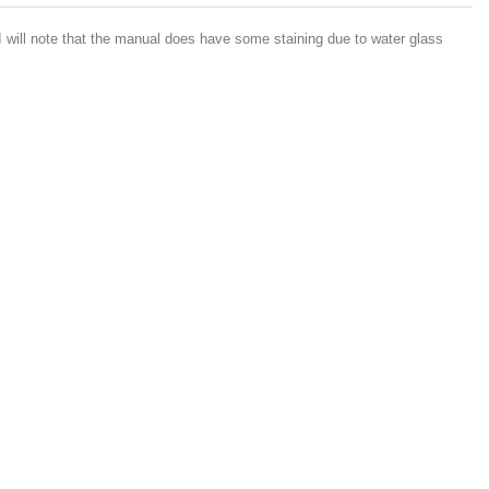
 will note that the manual does have some staining due to water glass