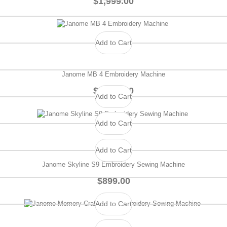
$1,999.00
Add to Cart
Janome MB 4 Embroidery Machine
$1,399.00
Add to Cart
Add to Cart
Add to Cart
Janome Skyline S9 Embroidery Sewing Machine
$899.00
Add to Cart