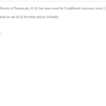
rrels of Pensacola, FL (It has been used for 2 additional costumes since.) I
istine as are all of the other pieces included.
e