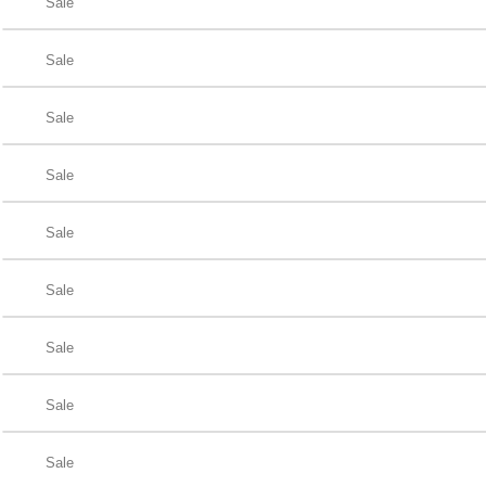
Sale
Sale
Sale
Sale
Sale
Sale
Sale
Sale
Sale