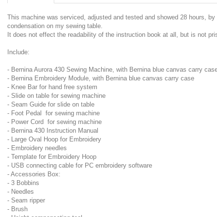
This machine was serviced, adjusted and tested and showed 28 hours, by De
condensation on my sewing table.
It does not effect the readability of the instruction book at all, but is not pr
Include:
- Bernina Aurora 430 Sewing Machine, with Bernina blue canvas carry cas
- Bernina Embroidery Module, with Bernina blue canvas carry case
- Knee Bar for hand free system
- Slide on table for sewing machine
- Seam Guide for slide on table
- Foot Pedal for sewing machine
- Power Cord for sewing machine
- Bernina 430 Instruction Manual
- Large Oval Hoop for Embroidery
- Embroidery needles
- Template for Embroidery Hoop
- USB connecting cable for PC embroidery software
- Accessories Box:
- 3 Bobbins
- Needles
- Seam ripper
- Brush