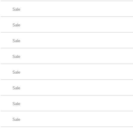
Sale
Sale
Sale
Sale
Sale
Sale
Sale
Sale