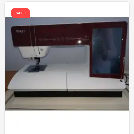
SALE!