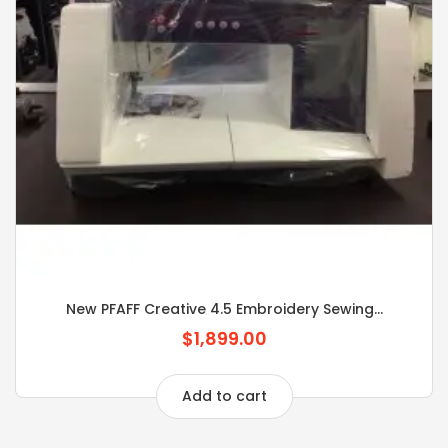
New PFAFF Creative 4.5 Embroidery Sewing...
$1,899.00
Add to cart