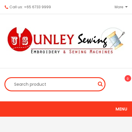
Call us: +65 6733 9999
More
0
MENU