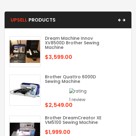
UPSELL
PRODUCTS
Dream Machine Innov
XV8500D Brother Sewing
Machine
$3,599.00
Brother Quattro 6000D
Sewing Machine
1 review
$2,549.00
Brother DreamCreator XE
VM5100 Sewing Machine
$1,999.00