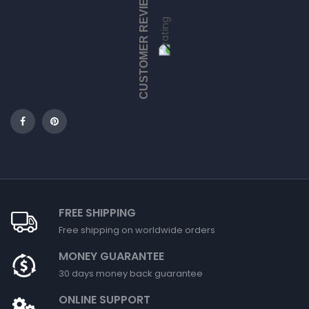
CUSTOMER REVIEWS
FREE SHIPPING
Free shipping on worldwide orders
MONEY GUARANTEE
30 days money back guarantee
ONLINE SUPPORT