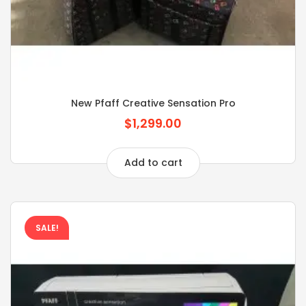
New Pfaff Creative Sensation Pro
$1,299.00
Add to cart
SALE!