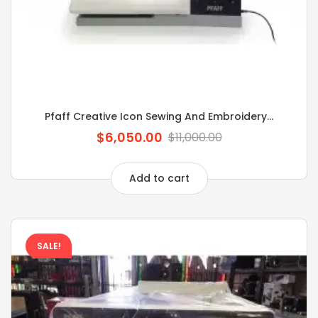
Pfaff Creative Icon Sewing And Embroidery...
$6,050.00
$11,000.00
Add to cart
SALE!