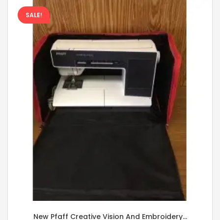
SALE!
New Pfaff Creative Vision And Embroidery...