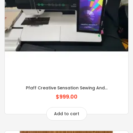
Pfaff Creative Sensation Sewing And...
$999.00
Add to cart