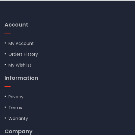
Account
My Account
Orders History
My Wishlist
Information
Privacy
Terms
Warranty
Company