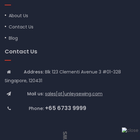
About Us
Contact Us
Blog
Contact Us
Address:
Blk 123 Clementi Avenue 3 #01-328
Singapore, 120431
Mail us:
sales[at]unleysewing.com
+65 6733 9999
Phone: