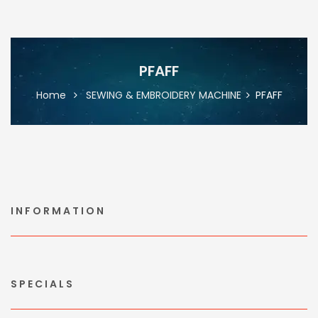
PFAFF
Home
SEWING & EMBROIDERY MACHINE
PFAFF
INFORMATION
SPECIALS