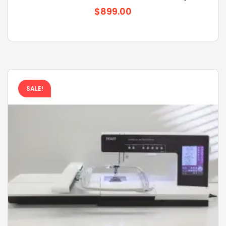
$899.00
SALE!