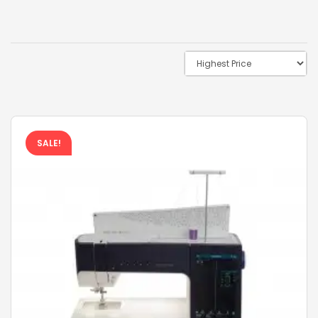
SALE!