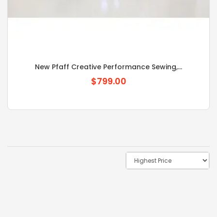
New Pfaff Creative Performance Sewing,...
$799.00