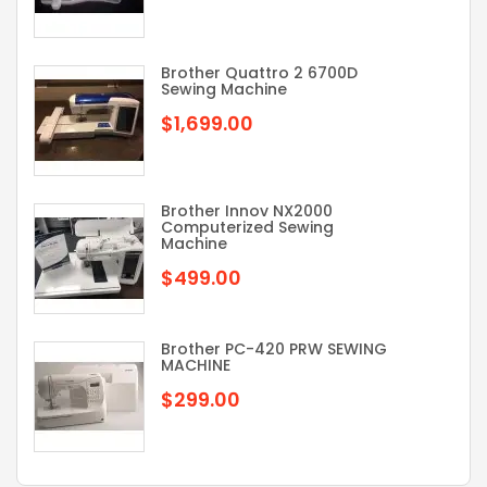
Brother Quattro 2 6700D
Sewing Machine
$1,699.00
Brother Innov NX2000
Computerized Sewing
Machine
$499.00
Brother PC-420 PRW SEWING
MACHINE
$299.00