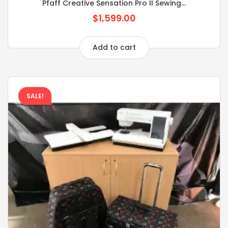
Pfaff Creative Sensation Pro II Sewing...
$1,599.00
Add to cart
SALE!