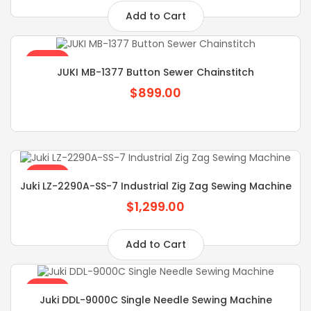
Add to Cart
SALE
JUKI MB-1377 Button Sewer Chainstitch
$899.00
SALE
Juki LZ-2290A-SS-7 Industrial Zig Zag Sewing Machine
$1,299.00
Add to Cart
SALE
Juki DDL-9000C Single Needle Sewing Machine