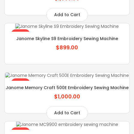
Add to Cart
SALE
Janome Skyline S9 Embroidery Sewing Machine
$899.00
SALE
Janome Memory Craft 500E Embroidery Sewing Machine
$1,000.00
Add to Cart
SALE