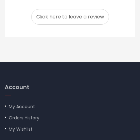
Click here to leave a review
Account
My Account
Orders History
My Wishlist