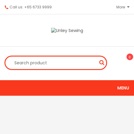
Call us: +65 6733 9999
More
0
MENU