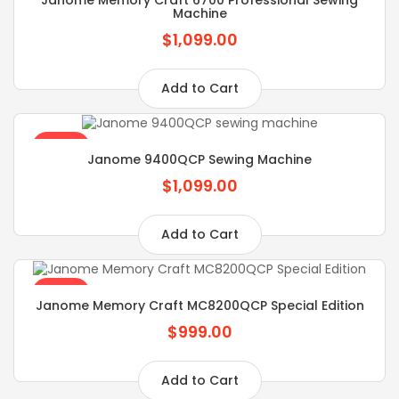
Machine
$1,099.00
Add to Cart
SALE
Janome 9400QCP Sewing Machine
$1,099.00
Add to Cart
SALE
Janome Memory Craft MC8200QCP Special Edition
$999.00
Add to Cart