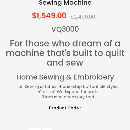
Sewing Machine
$1,549.00
$2,499.00
VQ3000
For those who dream of a
machine that's built to quilt
and sew
Home Sewing & Embroidery
561 Sewing stitches 14 one-step buttonhole styles
5'' x 11.25'' Workspace for quilts
8 Included accessory feet
Product Code :