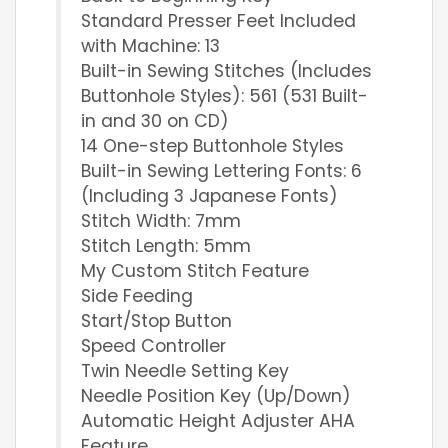
Standard Presser Feet Included
with Machine: 13
Built-in Sewing Stitches (Includes
Buttonhole Styles): 561 (531 Built-
in and 30 on CD)
14 One-step Buttonhole Styles
Built-in Sewing Lettering Fonts: 6
(Including 3 Japanese Fonts)
Stitch Width: 7mm
Stitch Length: 5mm
My Custom Stitch Feature
Side Feeding
Start/Stop Button
Speed Controller
Twin Needle Setting Key
Needle Position Key (Up/Down)
Automatic Height Adjuster AHA
Feature