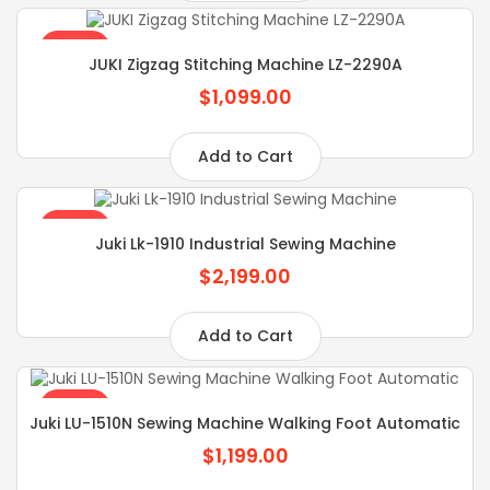
SALE
JUKI Zigzag Stitching Machine LZ-2290A
$1,099.00
Add to Cart
SALE
Juki Lk-1910 Industrial Sewing Machine
$2,199.00
Add to Cart
SALE
Juki LU-1510N Sewing Machine Walking Foot Automatic
$1,199.00