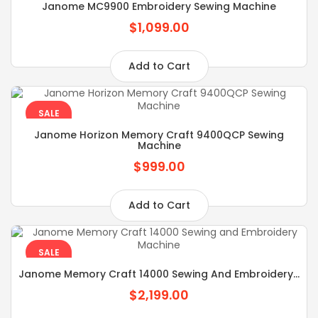
Janome MC9900 Embroidery Sewing Machine
$1,099.00
Add to Cart
SALE
Janome Horizon Memory Craft 9400QCP Sewing
Machine
$999.00
Add to Cart
SALE
Janome Memory Craft 14000 Sewing And Embroidery...
$2,199.00