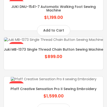
SALE
JUKI DNU-1541-7 Automatic Walking Foot Sewing
Machine
$1,199.00
Add to Cart
SALE
Juki MB-1373 Single Thread Chain Button Sewing Machine
$899.00
SALE
Pfaff Creative Sensation Pro II Sewing Embroidery
$1,599.00