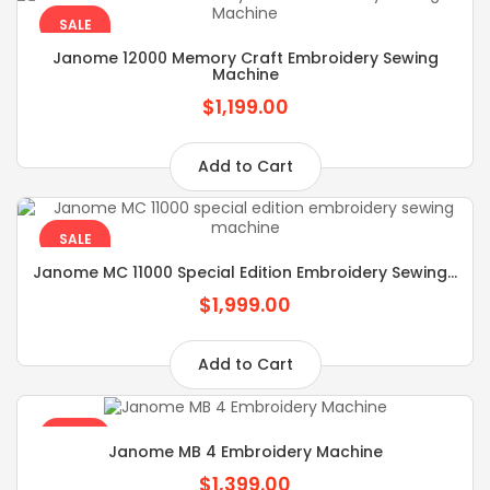
SALE
Janome 12000 Memory Craft Embroidery Sewing
Machine
$1,199.00
Add to Cart
SALE
Janome MC 11000 Special Edition Embroidery Sewing...
$1,999.00
Add to Cart
SALE
Janome MB 4 Embroidery Machine
$1,399.00