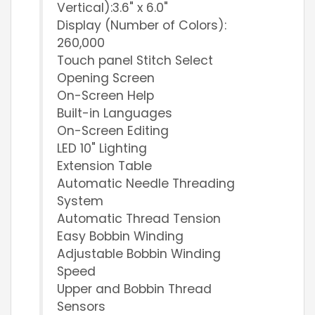
Vertical):3.6" x 6.0"
Display (Number of Colors):
260,000
Touch panel Stitch Select
Opening Screen
On-Screen Help
Built-in Languages
On-Screen Editing
LED 10" Lighting
Extension Table
Automatic Needle Threading
System
Automatic Thread Tension
Easy Bobbin Winding
Adjustable Bobbin Winding
Speed
Upper and Bobbin Thread
Sensors