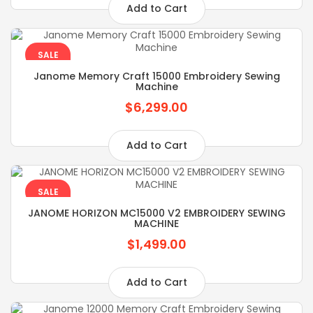
Add to Cart
SALE
Janome Memory Craft 15000 Embroidery Sewing
Machine
$6,299.00
Add to Cart
SALE
JANOME HORIZON MC15000 V2 EMBROIDERY SEWING
MACHINE
$1,499.00
Add to Cart