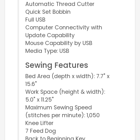
Automatic Thread Cutter
Quick Set Bobbin
Full USB
Computer Connectivity with
Update Capability
Mouse Capability by USB
Media Type: USB
Sewing Features
Bed Area (depth x width): 7.7" x
15.6"
Work Space (height & width):
5.0" x 11.25"
Maximum Sewing Speed
(stitches per minute): 1,050
Knee Lifter
7 Feed Dog
Back to Beginning Key