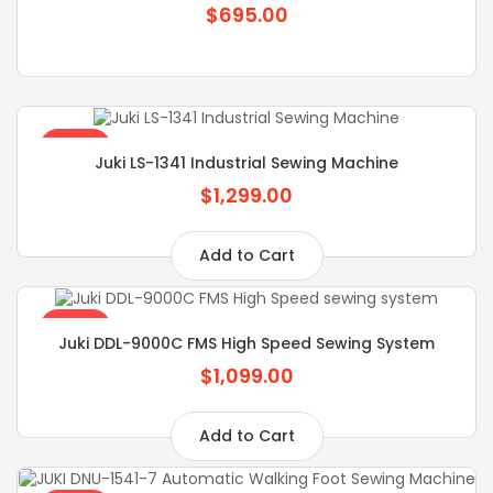
$695.00
SALE
Juki LS-1341 Industrial Sewing Machine
$1,299.00
Add to Cart
SALE
Juki DDL-9000C FMS High Speed Sewing System
$1,099.00
Add to Cart