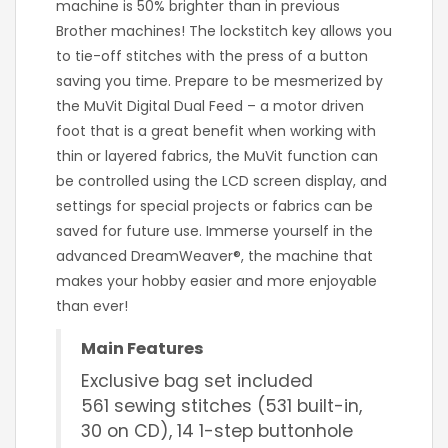
machine is 50% brighter than in previous
Brother machines! The lockstitch key allows you
to tie-off stitches with the press of a button
saving you time. Prepare to be mesmerized by
the MuVit Digital Dual Feed – a motor driven
foot that is a great benefit when working with
thin or layered fabrics, the MuVit function can
be controlled using the LCD screen display, and
settings for special projects or fabrics can be
saved for future use. Immerse yourself in the
advanced DreamWeaver®, the machine that
makes your hobby easier and more enjoyable
than ever!
Main Features
Exclusive bag set included
561 sewing stitches (531 built-in,
30 on CD), 14 1-step buttonhole