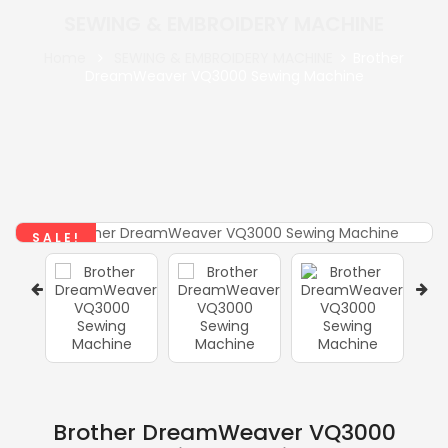
SEWING & EMBROIDERY MACHINE
Home
SEWING & EMBROIDERY MACHINE
Brother
DreamWeaver VQ3000 Sewing Machine
SALE!
Brother DreamWeaver VQ3000