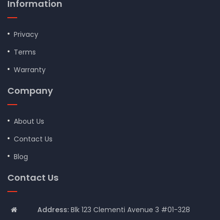
Information
Privacy
Terms
Warranty
Company
About Us
Contact Us
Blog
Contact Us
Address:
Blk 123 Clementi Avenue 3 #01-328