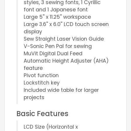
styles, 3 sewing fonts, 1 Cyrillic
font and 1 Japanese font
Large 5'' x 11.25'' workspace
Large 3.6'' x 6.0'' LCD touch screen
display
Sew Straight Laser Vision Guide
V-Sonic Pen Pal for sewing
MuVit Digital Dual Feed
Automatic Height Adjuster (AHA)
feature
Pivot function
Lockstitch key
Included wide table for larger
projects
Basic Features
LCD Size (Horizontal x