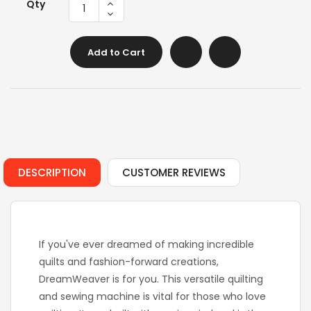
Qty
Add to Cart
DESCRIPTION
CUSTOMER REVIEWS
If you've ever dreamed of making incredible
quilts and fashion-forward creations,
DreamWeaver is for you. This versatile quilting
and sewing machine is vital for those who love