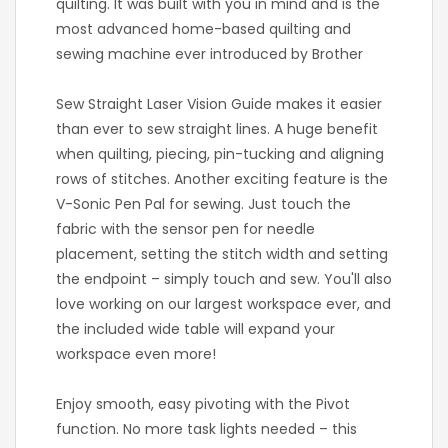
quilting. It was built with you in mind and is the
most advanced home-based quilting and
sewing machine ever introduced by Brother
Sew Straight Laser Vision Guide makes it easier
than ever to sew straight lines. A huge benefit
when quilting, piecing, pin-tucking and aligning
rows of stitches. Another exciting feature is the
V-Sonic Pen Pal for sewing. Just touch the
fabric with the sensor pen for needle
placement, setting the stitch width and setting
the endpoint – simply touch and sew. You'll also
love working on our largest workspace ever, and
the included wide table will expand your
workspace even more!
Enjoy smooth, easy pivoting with the Pivot
function. No more task lights needed – this