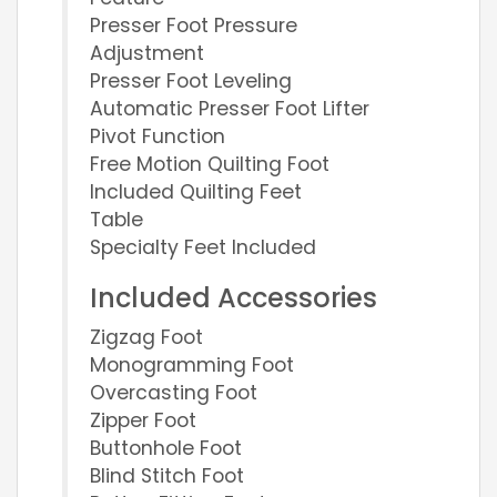
Presser Foot Pressure
Adjustment
Presser Foot Leveling
Automatic Presser Foot Lifter
Pivot Function
Free Motion Quilting Foot
Included Quilting Feet
Table
Specialty Feet Included
Included Accessories
Zigzag Foot
Monogramming Foot
Overcasting Foot
Zipper Foot
Buttonhole Foot
Blind Stitch Foot