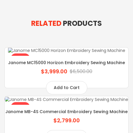
RELATED
PRODUCTS
SALE
Janome MC15000 Horizon Embroidery Sewing Machine
$3,999.00
$6,500.00
Add to Cart
SALE
Janome MB-4S Commercial Embroidery Sewing Machine
$2,799.00