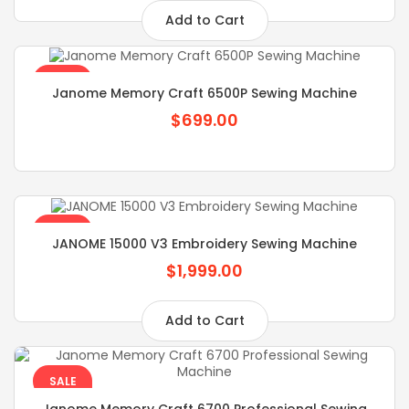
Add to Cart
SALE
Janome Memory Craft 6500P Sewing Machine
$699.00
SALE
JANOME 15000 V3 Embroidery Sewing Machine
$1,999.00
Add to Cart
SALE
Janome Memory Craft 6700 Professional Sewing