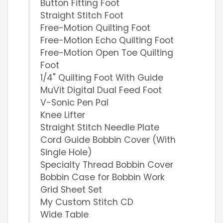
Button Fitting Foot
Straight Stitch Foot
Free-Motion Quilting Foot
Free-Motion Echo Quilting Foot
Free-Motion Open Toe Quilting
Foot
1/4" Quilting Foot With Guide
MuVit Digital Dual Feed Foot
V-Sonic Pen Pal
Knee Lifter
Straight Stitch Needle Plate
Cord Guide Bobbin Cover (With
Single Hole)
Specialty Thread Bobbin Cover
Bobbin Case for Bobbin Work
Grid Sheet Set
My Custom Stitch CD
Wide Table