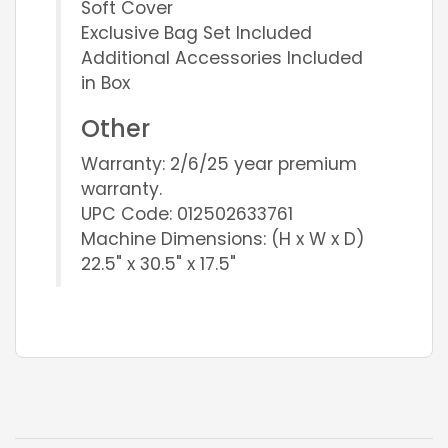
Soft Cover
Exclusive Bag Set Included
Additional Accessories Included
in Box
Other
Warranty: 2/6/25 year premium
warranty.
UPC Code: 012502633761
Machine Dimensions: (H x W x D)
22.5" x 30.5" x 17.5"