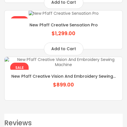
Add to Cart
SALE
New Pfaff Creative Sensation Pro
$1,299.00
Add to Cart
SALE
New Pfaff Creative Vision And Embroidery Sewing...
$899.00
Reviews