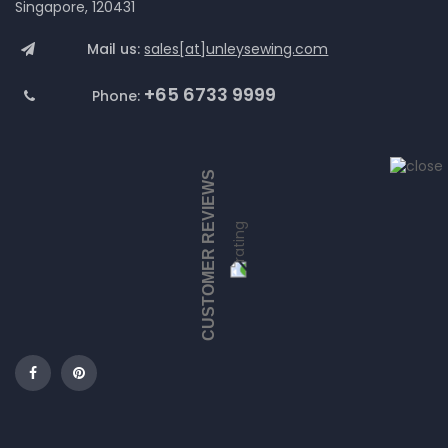
Singapore, 120431
Mail us:
sales[at]unleysewing.com
+65 6733 9999
Phone:
CUSTOMER REVIEWS