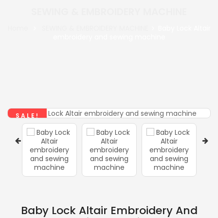
SEWING & EMBROIDERY MACHINE
Home
SEWING & EMBROIDERY MACHINE
Baby Lock Altair
embroidery and sewing machine
SALE!
Baby Lock Altair Embroidery And