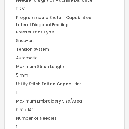
Needle to Right of Machine Distance
11.25"
Programmable Shutoff Capabilities
Lateral Diagonal Feeding
Presser Foot Type
Snap-on
Tension System
Automatic
Maximum Stitch Length
5 mm
Utility Stitch Editing Capabilities
1
Maximum Embroidery Size/Area
9.5" x 14"
Number of Needles
1