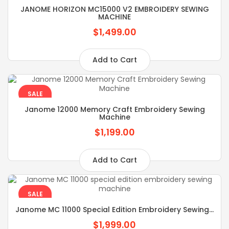
JANOME HORIZON MC15000 V2 EMBROIDERY SEWING
MACHINE
$1,499.00
Add to Cart
SALE
Janome 12000 Memory Craft Embroidery Sewing
Machine
$1,199.00
Add to Cart
SALE
Janome MC 11000 Special Edition Embroidery Sewing...
$1,999.00