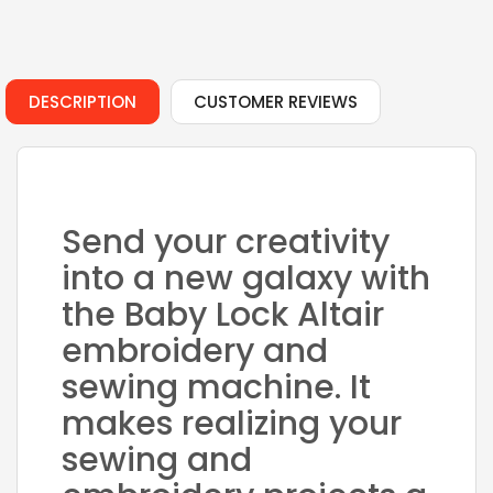
DESCRIPTION
CUSTOMER REVIEWS
Send your creativity
into a new galaxy with
the Baby Lock Altair
embroidery and
sewing machine. It
makes realizing your
sewing and