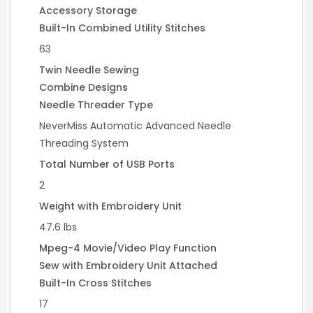
Accessory Storage
Built-In Combined Utility Stitches
63
Twin Needle Sewing
Combine Designs
Needle Threader Type
NeverMiss Automatic Advanced Needle
Threading System
Total Number of USB Ports
2
Weight with Embroidery Unit
47.6 lbs
Mpeg-4 Movie/Video Play Function
Sew with Embroidery Unit Attached
Built-In Cross Stitches
17