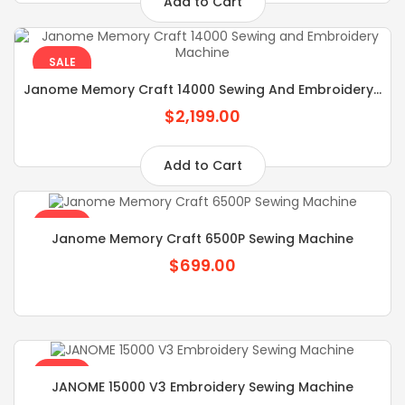
Add to Cart
SALE
Janome Memory Craft 14000 Sewing And Embroidery...
$2,199.00
Add to Cart
SALE
Janome Memory Craft 6500P Sewing Machine
$699.00
SALE
JANOME 15000 V3 Embroidery Sewing Machine