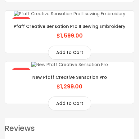
SALE
Pfaff Creative Sensation Pro II Sewing Embroidery
$1,599.00
Add to Cart
SALE
New Pfaff Creative Sensation Pro
$1,299.00
Add to Cart
Reviews