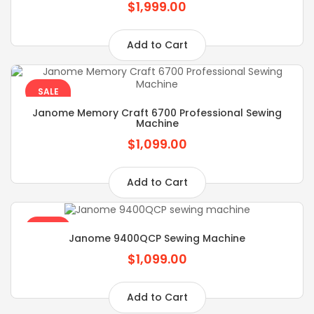
$1,999.00
Add to Cart
SALE
Janome Memory Craft 6700 Professional Sewing
Machine
$1,099.00
Add to Cart
SALE
Janome 9400QCP Sewing Machine
$1,099.00
Add to Cart