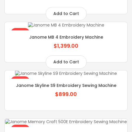
Add to Cart
SALE
Janome MB 4 Embroidery Machine
$1,399.00
Add to Cart
SALE
Janome Skyline S9 Embroidery Sewing Machine
$899.00
SALE