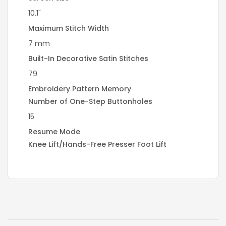
10.1"
Maximum Stitch Width
7 mm
Built-In Decorative Satin Stitches
79
Embroidery Pattern Memory
Number of One-Step Buttonholes
15
Resume Mode
Knee Lift/Hands-Free Presser Foot Lift