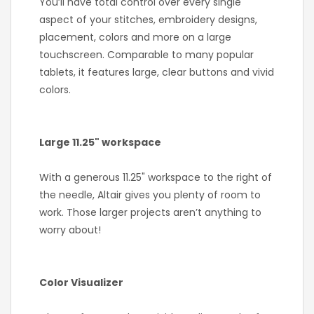
You’ll have total control over every single
aspect of your stitches, embroidery designs,
placement, colors and more on a large
touchscreen. Comparable to many popular
tablets, it features large, clear buttons and vivid
colors.
Large 11.25" workspace
With a generous 11.25" workspace to the right of
the needle, Altair gives you plenty of room to
work. Those larger projects aren’t anything to
worry about!
Color Visualizer