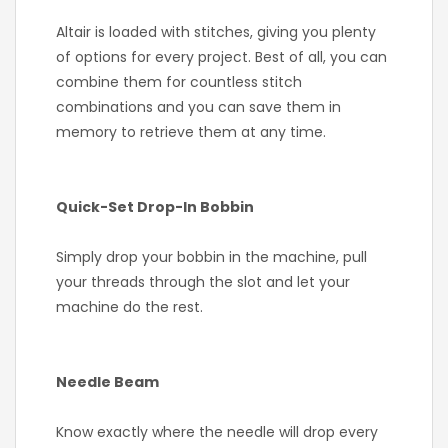
Altair is loaded with stitches, giving you plenty
of options for every project. Best of all, you can
combine them for countless stitch
combinations and you can save them in
memory to retrieve them at any time.
Quick-Set Drop-In Bobbin
Simply drop your bobbin in the machine, pull
your threads through the slot and let your
machine do the rest.
Needle Beam
Know exactly where the needle will drop every