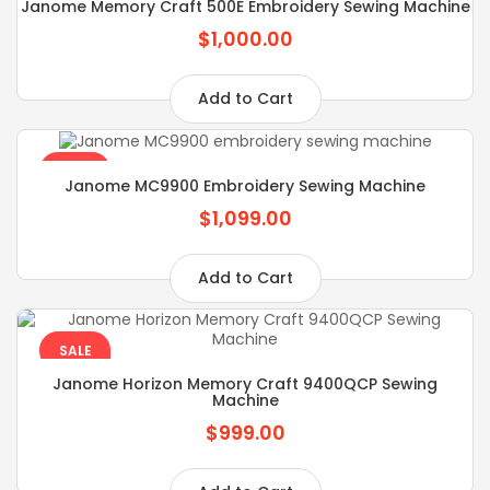
Janome Memory Craft 500E Embroidery Sewing Machine
$1,000.00
Add to Cart
SALE
Janome MC9900 Embroidery Sewing Machine
$1,099.00
Add to Cart
SALE
Janome Horizon Memory Craft 9400QCP Sewing
Machine
$999.00