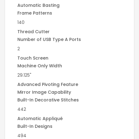
Automatic Basting
Frame Patterns
140
Thread Cutter
Number of USB Type A Ports
2
Touch Screen
Machine Only Width
29.125"
Advanced Pivoting Feature
Mirror Image Capability
Built-In Decorative Stitches
442
Automatic Appliqué
Built-In Designs
494