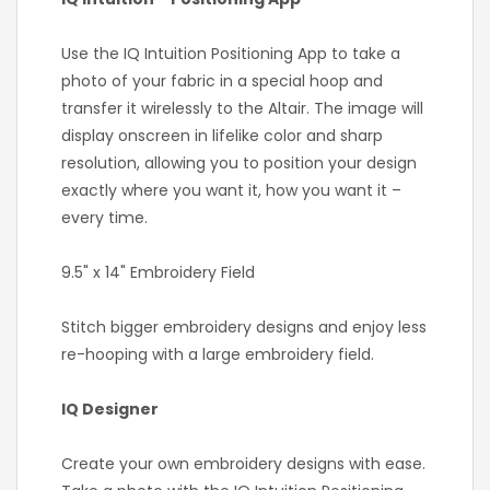
Use the IQ Intuition Positioning App to take a
photo of your fabric in a special hoop and
transfer it wirelessly to the Altair. The image will
display onscreen in lifelike color and sharp
resolution, allowing you to position your design
exactly where you want it, how you want it –
every time.
9.5" x 14" Embroidery Field
Stitch bigger embroidery designs and enjoy less
re-hooping with a large embroidery field.
IQ Designer
Create your own embroidery designs with ease.