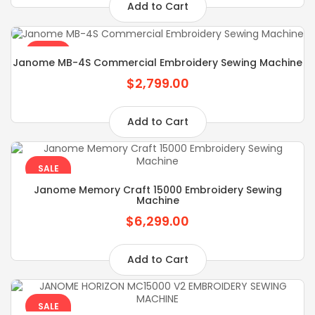
Add to Cart
SALE
Janome MB-4S Commercial Embroidery Sewing Machine
$2,799.00
Add to Cart
SALE
Janome Memory Craft 15000 Embroidery Sewing
Machine
$6,299.00
Add to Cart
SALE