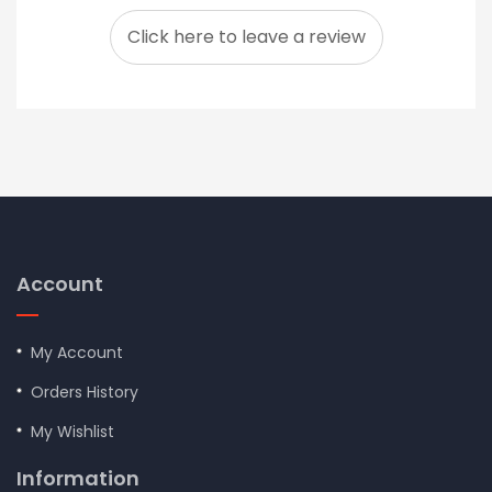
Click here to leave a review
Account
My Account
Orders History
My Wishlist
Information