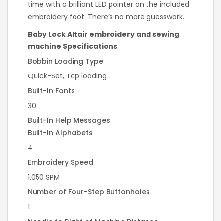
time with a brilliant LED pointer on the included
embroidery foot. There’s no more guesswork.
Baby Lock Altair embroidery and sewing
machine Specifications
Bobbin Loading Type
Quick-Set, Top loading
Built-In Fonts
30
Built-In Help Messages
Built-In Alphabets
4
Embroidery Speed
1,050 SPM
Number of Four-Step Buttonholes
1