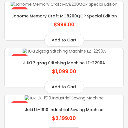
SALE
Janome Memory Craft MC8200QCP Special Edition
$999.00
Add to Cart
SALE
JUKI Zigzag Stitching Machine LZ-2290A
$1,099.00
Add to Cart
SALE
Juki Lk-1910 Industrial Sewing Machine
$2,199.00