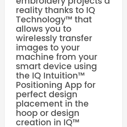
embroidery projects a
reality thanks to IQ
Technology™ that
allows you to
wirelessly transfer
images to your
machine from your
smart device using
the IQ Intuition™
Positioning App for
perfect design
placement in the
hoop or design
creation in IQ™