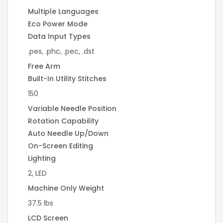
Multiple Languages
Eco Power Mode
Data Input Types
.pes, .phc, .pec, .dst
Free Arm
Built-In Utility Stitches
150
Variable Needle Position
Rotation Capability
Auto Needle Up/Down
On-Screen Editing
Lighting
2, LED
Machine Only Weight
37.5 lbs
LCD Screen