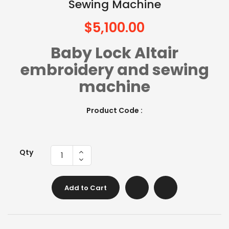
Sewing Machine
$5,100.00
Baby Lock Altair
embroidery and sewing
machine
Product Code :
Qty
Add to Cart