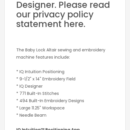
Designer. Please read
our privacy policy
statement here.
The Baby Lock Altair sewing and embroidery
machine features include:
* IQ Intuition Positioning
* 9-1/2" x 14" Embroidery Field
* IQ Designer
* 771 Built-In Stitches
* 494 Built-In Embroidery Designs
* Large 11.25" Workspace
* Needle Beam
IQ Intuition™ Positioning App