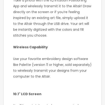
Take a photo with the IQ Intuition Positioning
App and wirelessly transmit it to the Altair! Draw
directly on the screen or if you’re feeling
inspired by an existing art file, simply upload it
to the Altair through the USB drive. Your art will
be instantly digitized with the colors and fill
stitches you choose.
Wireless Capability
Use your favorite embroidery design software
like Palette (version 11 or higher, sold separately)
to wirelessly transmit your designs from your
computer to the Altair.
10.1" LCD Screen