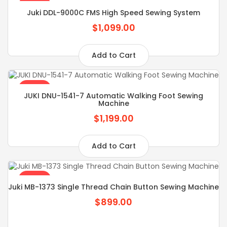
SALE
Juki DDL-9000C FMS High Speed Sewing System
$1,099.00
Add to Cart
SALE
JUKI DNU-1541-7 Automatic Walking Foot Sewing
Machine
$1,199.00
Add to Cart
SALE
Juki MB-1373 Single Thread Chain Button Sewing Machine
$899.00