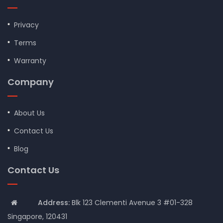
Privacy
Terms
Warranty
Company
About Us
Contact Us
Blog
Contact Us
Address:
Blk 123 Clementi Avenue 3 #01-328
Singapore, 120431