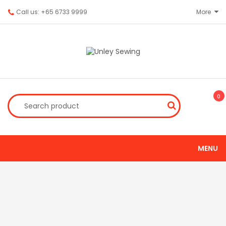
Call us: +65 6733 9999
More
0
MENU