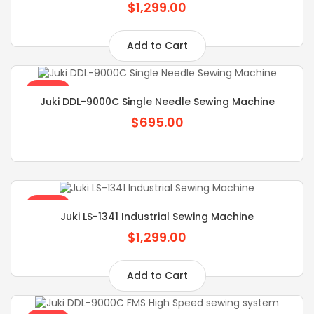
$1,299.00
Add to Cart
SALE
Juki DDL-9000C Single Needle Sewing Machine
$695.00
SALE
Juki LS-1341 Industrial Sewing Machine
$1,299.00
Add to Cart