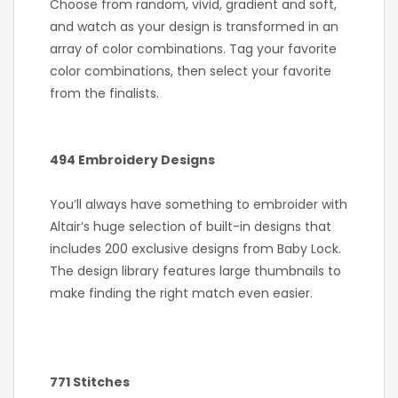
Choose from random, vivid, gradient and soft,
and watch as your design is transformed in an
array of color combinations. Tag your favorite
color combinations, then select your favorite
from the finalists.
494 Embroidery Designs
You’ll always have something to embroider with
Altair’s huge selection of built-in designs that
includes 200 exclusive designs from Baby Lock.
The design library features large thumbnails to
make finding the right match even easier.
771 Stitches