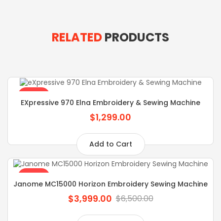
RELATED
PRODUCTS
SALE
EXpressive 970 Elna Embroidery & Sewing Machine
$1,299.00
Add to Cart
SALE
Janome MC15000 Horizon Embroidery Sewing Machine
$3,999.00
$6,500.00