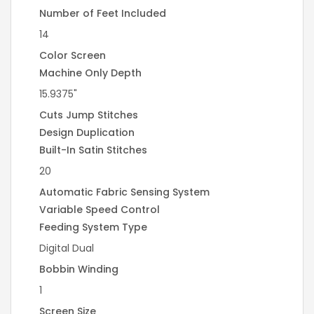
Number of Feet Included
14
Color Screen
Machine Only Depth
15.9375"
Cuts Jump Stitches
Design Duplication
Built-In Satin Stitches
20
Automatic Fabric Sensing System
Variable Speed Control
Feeding System Type
Digital Dual
Bobbin Winding
1
Screen Size