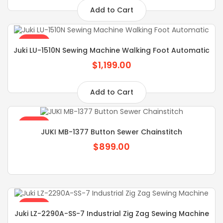
Add to Cart
SALE
Juki LU-1510N Sewing Machine Walking Foot Automatic
$1,199.00
Add to Cart
SALE
JUKI MB-1377 Button Sewer Chainstitch
$899.00
SALE
Juki LZ-2290A-SS-7 Industrial Zig Zag Sewing Machine