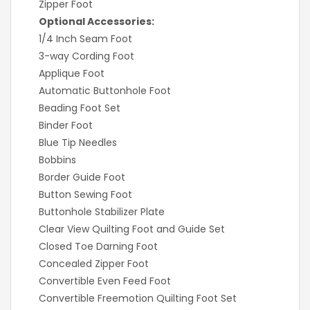
Zipper Foot
Optional Accessories:
1/4 Inch Seam Foot
3-way Cording Foot
Applique Foot
Automatic Buttonhole Foot
Beading Foot Set
Binder Foot
Blue Tip Needles
Bobbins
Border Guide Foot
Button Sewing Foot
Buttonhole Stabilizer Plate
Clear View Quilting Foot and Guide Set
Closed Toe Darning Foot
Concealed Zipper Foot
Convertible Even Feed Foot
Convertible Freemotion Quilting Foot Set