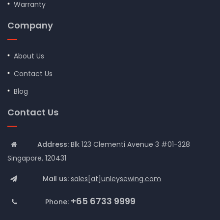
Warranty
Company
About Us
Contact Us
Blog
Contact Us
Address:
Blk 123 Clementi Avenue 3 #01-328
Singapore, 120431
Mail us:
sales[at]unleysewing.com
+65 6733 9999
Phone: