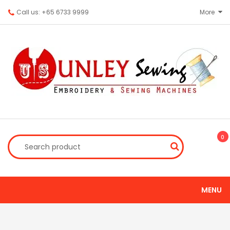
Call us: +65 6733 9999
More
0
MENU