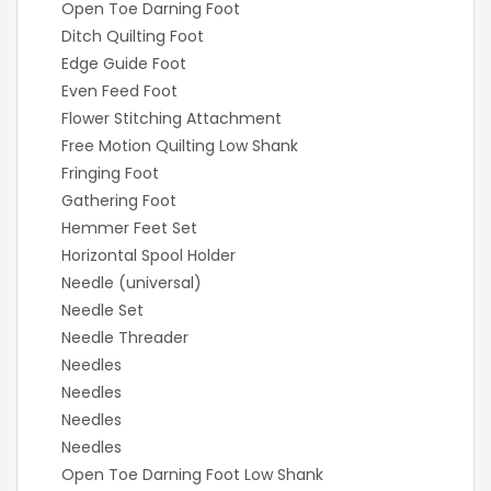
Open Toe Darning Foot
Ditch Quilting Foot
Edge Guide Foot
Even Feed Foot
Flower Stitching Attachment
Free Motion Quilting Low Shank
Fringing Foot
Gathering Foot
Hemmer Feet Set
Horizontal Spool Holder
Needle (universal)
Needle Set
Needle Threader
Needles
Needles
Needles
Needles
Open Toe Darning Foot Low Shank