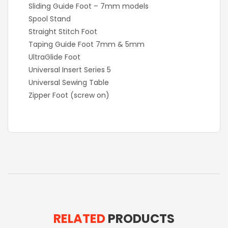
Sliding Guide Foot – 7mm models
Spool Stand
Straight Stitch Foot
Taping Guide Foot 7mm & 5mm
UltraGlide Foot
Universal Insert Series 5
Universal Sewing Table
Zipper Foot (screw on)
RELATED
PRODUCTS