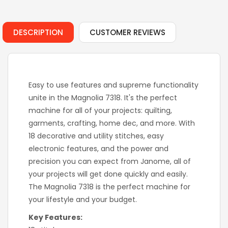
DESCRIPTION
CUSTOMER REVIEWS
Easy to use features and supreme functionality
unite in the Magnolia 7318. It's the perfect
machine for all of your projects: quilting,
garments, crafting, home dec, and more. With
18 decorative and utility stitches, easy
electronic features, and the power and
precision you can expect from Janome, all of
your projects will get done quickly and easily.
The Magnolia 7318 is the perfect machine for
your lifestyle and your budget.
Key Features: