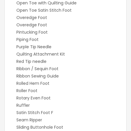
Open Toe with Quilting Guide
Open Toe Satin Stitch Foot
Overedge Foot
Overedge Foot
Pintucking Foot
Piping Foot
Purple Tip Needle
Quilting Attachment Kit
Red Tip needle
Ribbon / Sequin Foot
Ribbon Sewing Guide
Rolled Hem Foot
Roller Foot
Rotary Even Foot
Ruffler
Satin Stitch Foot F
Seam Ripper
Sliding Buttonhole Foot