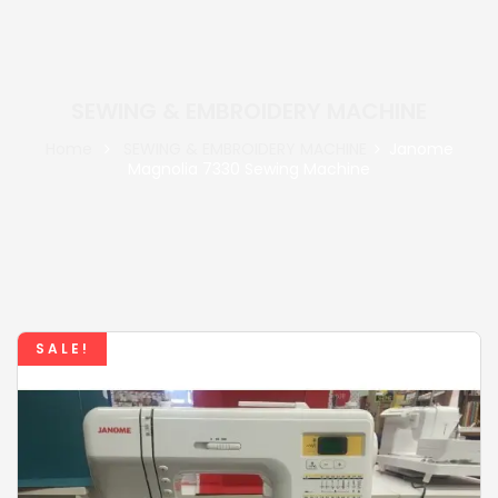
SEWING & EMBROIDERY MACHINE
Home
SEWING & EMBROIDERY MACHINE
Janome
Magnolia 7330 Sewing Machine
SALE!