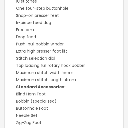
18 stitches
One four-step buttonhole
Snap-on presser feet
5-piece feed dog
Free arm
Drop feed
Push-pull bobbin winder
Extra high presser foot lift
Stitch selection dial
Top loading full rotary hook bobbin
Maximum stitch width: 5mm
Maximum stitch length: 4mm
Standard Accessories:
Blind Hem Foot
Bobbin (specialized)
Buttonhole Foot
Needle Set
Zig-Zag Foot