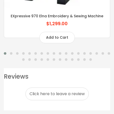
EXpressive 970 Elna Embroidery & Sewing Machine
$1,299.00
Add to Cart
Reviews
Click here to leave a review