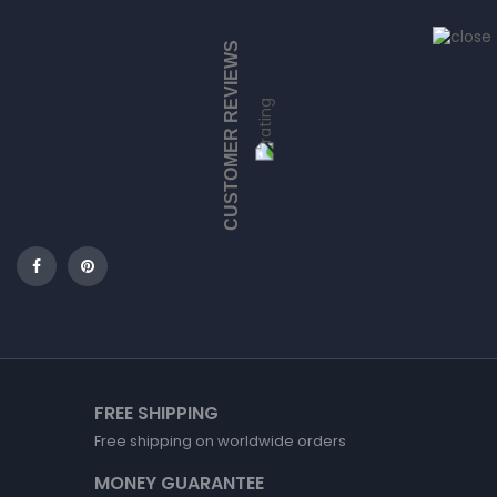
CUSTOMER REVIEWS
FREE SHIPPING
Free shipping on worldwide orders
MONEY GUARANTEE