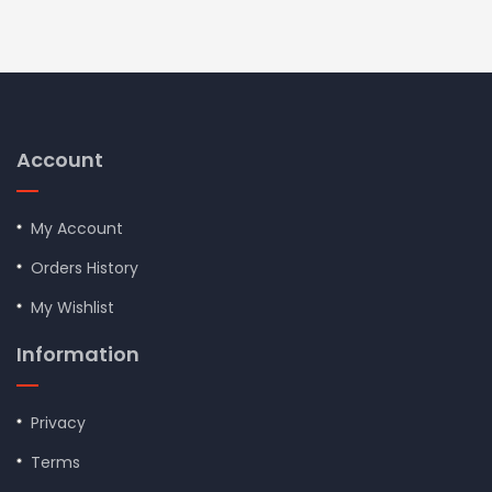
Account
My Account
Orders History
My Wishlist
Information
Privacy
Terms