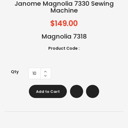
Janome Magnolia 7330 Sewing
Machine
$149.00
Magnolia 7318
Product Code :
Qty
Add to Cart