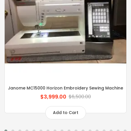
Janome MC15000 Horizon Embroidery Sewing Machine
$3,999.00
$6,500.00
Add to Cart