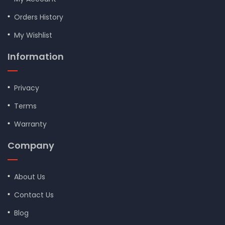
Orders History
My Wishlist
Information
Privacy
Terms
Warranty
Company
About Us
Contact Us
Blog