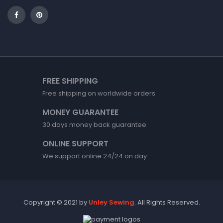
FREE SHIPPING
Free shipping on worldwide orders
MONEY GUARANTEE
30 days money back guarantee
ONLINE SUPPORT
We support online 24/24 on day
Copyright © 2021 by
Unley Sewing
. All Rights Reserved.