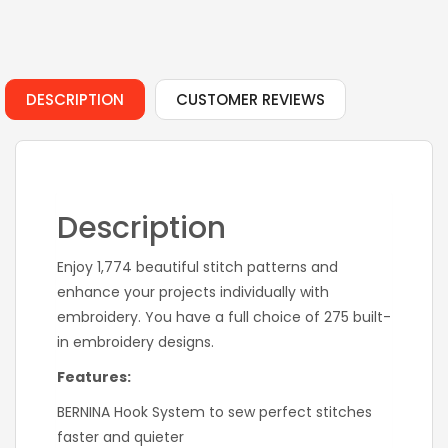
DESCRIPTION
CUSTOMER REVIEWS
Description
Enjoy 1,774 beautiful stitch patterns and
enhance your projects individually with
embroidery. You have a full choice of 275 built-
in embroidery designs.
Features:
BERNINA Hook System to sew perfect stitches
faster and quieter