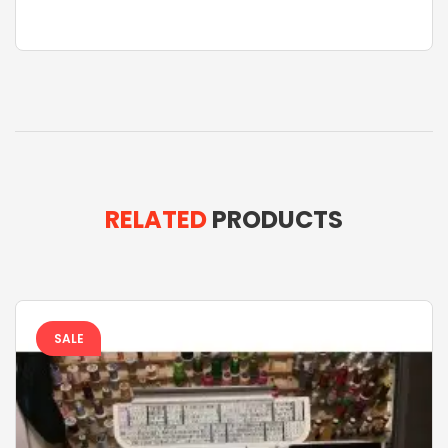
RELATED
PRODUCTS
SALE