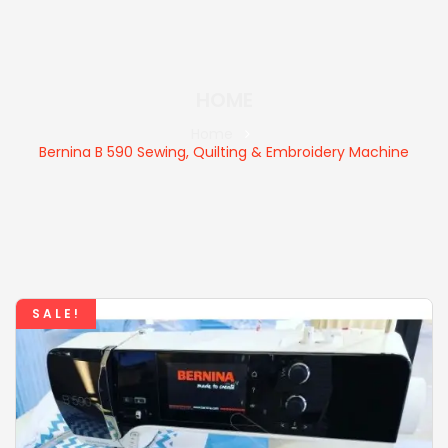
HOME
Home
Bernina B 590 Sewing, Quilting & Embroidery Machine
SALE!