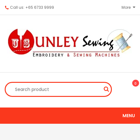
Call us: +65 6733 9999
More
0
MENU