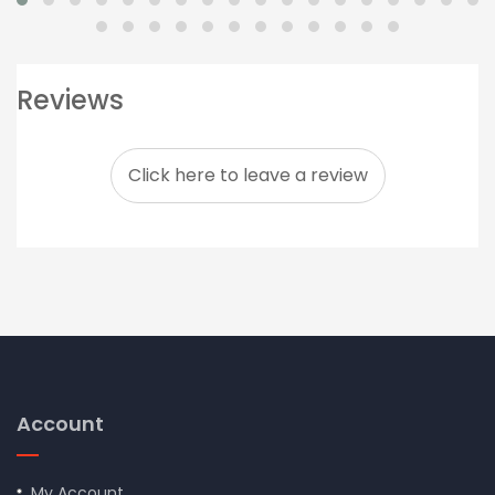
Reviews
Click here to leave a review
Account
My Account