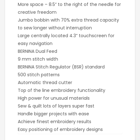
More space – 8.5” to the right of the needle for
creative freedom
Jumbo bobbin with 70% extra thread capacity
to sew longer without interruption
Large centrally located 4.3” touchscreen for
easy navigation
BERNINA Dual Feed
9 mm stitch width
BERNINA Stitch Regulator (BSR) standard
500 stitch patterns
Automatic thread cutter
Top of the line embroidery functionality
High power for unusual materials
Sew & quilt lots of layers super fast
Handle bigger projects with ease
Achieve finest embroidery results
Easy positioning of embroidery designs