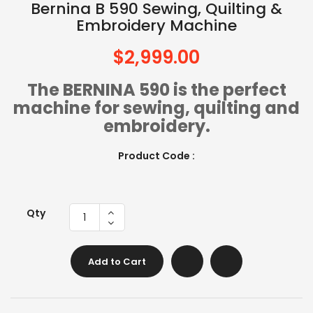
Bernina B 590 Sewing, Quilting &
Embroidery Machine
$2,999.00
The BERNINA 590 is the perfect
machine for sewing, quilting and
embroidery.
Product Code :
Qty
Add to Cart