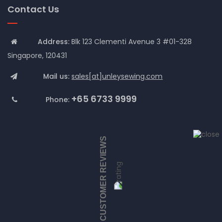
Contact Us
Address:
Blk 123 Clementi Avenue 3 #01-328
Singapore, 120431
Mail us:
sales[at]unleysewing.com
+65 6733 9999
Phone:
CUSTOMER REVIEWS